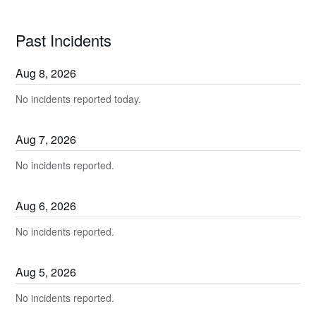
Past Incidents
Aug
8
,
2026
No incidents reported today.
Aug
7
,
2026
No incidents reported.
Aug
6
,
2026
No incidents reported.
Aug
5
,
2026
No incidents reported.