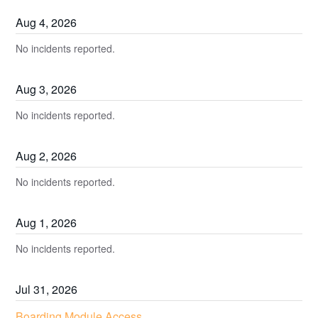
Aug
4
,
2026
No incidents reported.
Aug
3
,
2026
No incidents reported.
Aug
2
,
2026
No incidents reported.
Aug
1
,
2026
No incidents reported.
Jul
31
,
2026
Boarding Module Access