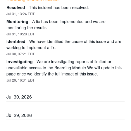
Resolved
-
This incident has been resolved.
Jul
31
,
13:24
EDT
Monitoring
-
A fix has been implemented and we are 
monitoring the results.
Jul
31
,
10:28
EDT
Identified
-
We have identified the cause of this issue and are 
working to implement a fix.
Jul
30
,
07:21
EDT
Investigating
-
We are investigating reports of limited or 
unavailable access to the Boarding Module We will update this 
page once we identify the full impact of this issue.
Jul
29
,
16:31
EDT
Jul
30
,
2026
Jul
29
,
2026