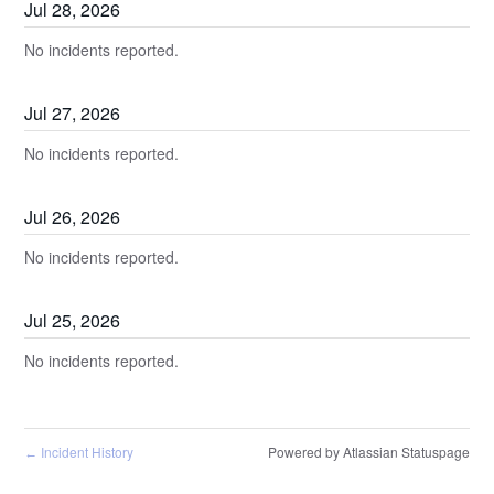
Jul
28
,
2026
No incidents reported.
Jul
27
,
2026
No incidents reported.
Jul
26
,
2026
No incidents reported.
Jul
25
,
2026
No incidents reported.
Incident History
Powered by Atlassian Statuspage
←