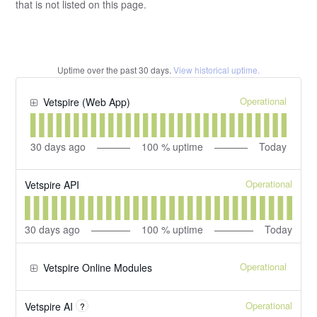
that is not listed on this page.
Uptime over the past
30
days.
View historical uptime.
Operational
Vetspire (Web App)
30
days ago
100
% uptime
Today
Operational
Vetspire API
30
days ago
100
% uptime
Today
Operational
Vetspire Online Modules
Operational
Vetspire AI
?