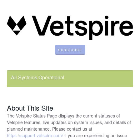
SUBSCRIBE
All Systems Operational
About This Site
The Vetspire Status Page displays the current statuses of
Vetspire features, live updates on system issues, and details of
planned maintenance. Please contact us at
https://support.vetspire.com/
if you are experiencing an issue