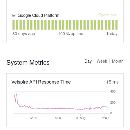
Operational
Google Cloud Platform
30
days ago
100
% uptime
Today
System Metrics
Day
Week
Month
Vetspire API Response Time
115 ms
400
200
0
12:00
18:00
8. Aug
06:00