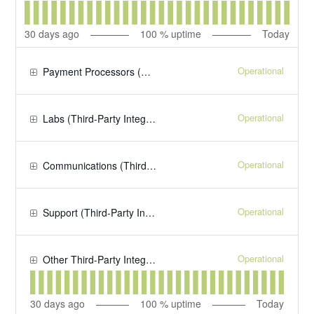
30
days ago
100
% uptime
Today
Operational
Payment Processors (Third-Party Integrations)
Operational
Labs (Third-Party Integrations)
Operational
Communications (Third-Party Integrations)
Operational
Support (Third-Party Integrations)
Operational
Other Third-Party Integrations
30
days ago
100
% uptime
Today