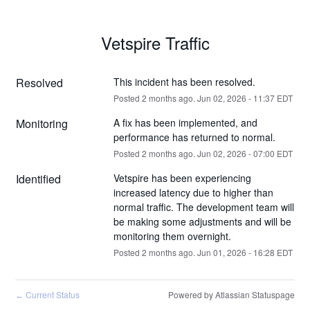
Vetspire Traffic
Resolved
This incident has been resolved.
Posted
2
months ago.
Jun
02
,
2026
-
11:37
EDT
Monitoring
A fix has been implemented, and 
performance has returned to normal.
Posted
2
months ago.
Jun
02
,
2026
-
07:00
EDT
Identified
Vetspire has been experiencing 
increased latency due to higher than 
normal traffic. The development team will 
be making some adjustments and will be 
monitoring them overnight.
Posted
2
months ago.
Jun
01
,
2026
-
16:28
EDT
Current Status
Powered by Atlassian Statuspage
←