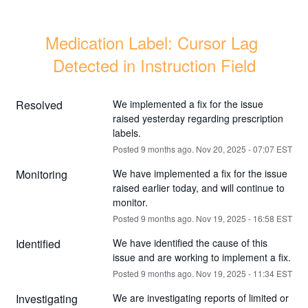
Medication Label: Cursor Lag 
Detected in Instruction Field
Resolved
We implemented a fix for the issue 
raised yesterday regarding prescription 
labels.
Posted
9
months ago.
Nov
20
,
2025
-
07:07
EST
Monitoring
We have implemented a fix for the issue 
raised earlier today, and will continue to 
monitor.
Posted
9
months ago.
Nov
19
,
2025
-
16:58
EST
Identified
We have identified the cause of this 
issue and are working to implement a fix.
Posted
9
months ago.
Nov
19
,
2025
-
11:34
EST
Investigating
We are investigating reports of limited or 