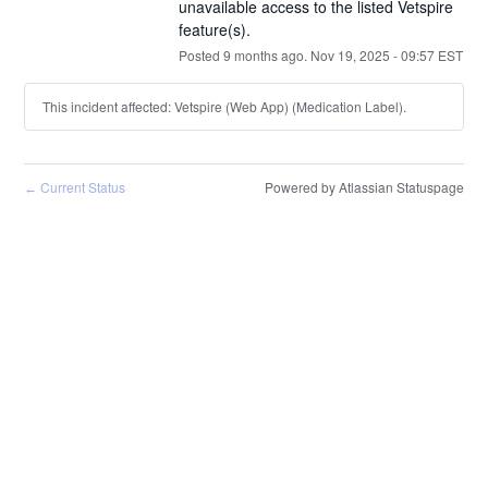
unavailable access to the listed Vetspire 
feature(s).
Posted
9
months ago.
Nov
19
,
2025
-
09:57
EST
This incident affected: Vetspire (Web App) (Medication Label).
Current Status
Powered by Atlassian Statuspage
←