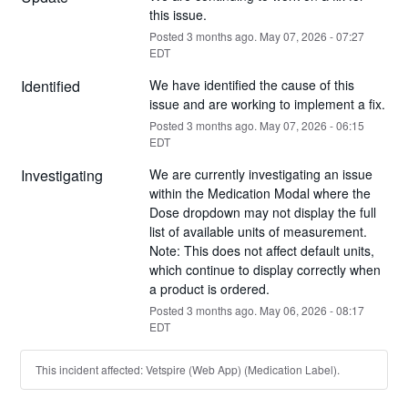
this issue.
Posted
3
months ago.
May
07
,
2026
-
07:27
EDT
Identified
We have identified the cause of this 
issue and are working to implement a fix.
Posted
3
months ago.
May
07
,
2026
-
06:15
EDT
Investigating
We are currently investigating an issue 
within the Medication Modal where the 
Dose dropdown may not display the full 
list of available units of measurement. 
Note: This does not affect default units, 
which continue to display correctly when 
a product is ordered.
Posted
3
months ago.
May
06
,
2026
-
08:17
EDT
This incident affected: Vetspire (Web App) (Medication Label).