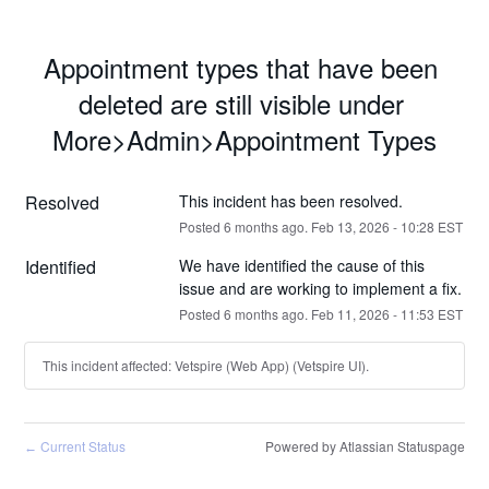
Appointment types that have been 
deleted are still visible under 
More>Admin>Appointment Types
Resolved
This incident has been resolved.
Posted
6
months ago.
Feb
13
,
2026
-
10:28
EST
Identified
We have identified the cause of this 
issue and are working to implement a fix.
Posted
6
months ago.
Feb
11
,
2026
-
11:53
EST
This incident affected: Vetspire (Web App) (Vetspire UI).
Current Status
Powered by Atlassian Statuspage
←