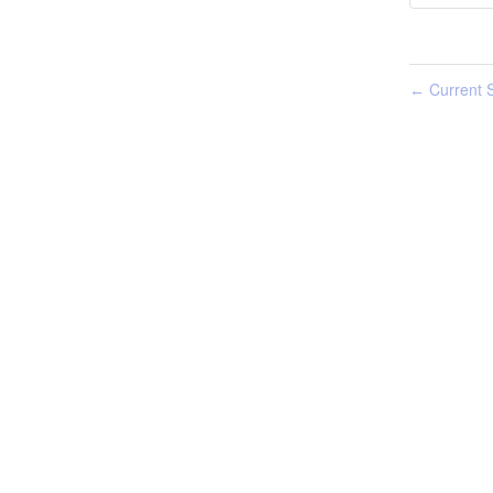
Current S
←