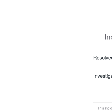
In
Resolve
Investig
This inci