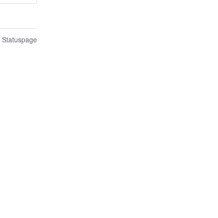
n Statuspage