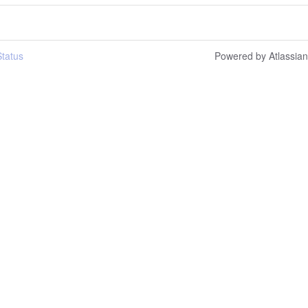
tatus
Powered by Atlassia