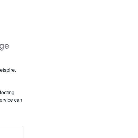
age
etspire.
ecting 
ervice can 