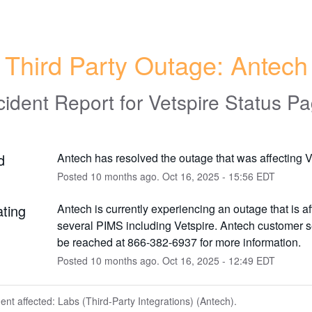
Third Party Outage: Antech
cident Report for
Vetspire Status P
d
Antech has resolved the outage that was affecting V
Posted
10
months ago.
Oct
16
,
2025
-
15:56
EDT
ating
Antech is currently experiencing an outage that is aff
several PIMS including Vetspire. Antech customer s
be reached at 866-382-6937 for more information.
Posted
10
months ago.
Oct
16
,
2025
-
12:49
EDT
dent affected: Labs (Third-Party Integrations) (Antech).