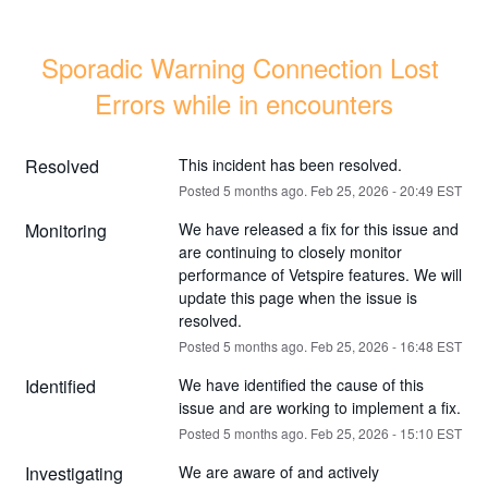
Sporadic Warning Connection Lost 
Errors while in encounters
Resolved
This incident has been resolved.
Posted
5
months ago.
Feb
25
,
2026
-
20:49
EST
Monitoring
We have released a fix for this issue and 
are continuing to closely monitor 
performance of Vetspire features. We will 
update this page when the issue is 
resolved.
Posted
5
months ago.
Feb
25
,
2026
-
16:48
EST
Identified
We have identified the cause of this 
issue and are working to implement a fix.
Posted
5
months ago.
Feb
25
,
2026
-
15:10
EST
Investigating
We are aware of and actively 