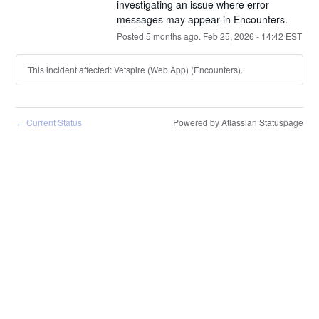
investigating an issue where error 
messages may appear in Encounters.
Posted
5
months ago.
Feb
25
,
2026
-
14:42
EST
This incident affected: Vetspire (Web App) (Encounters).
Current Status
Powered by Atlassian Statuspage
←