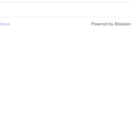
tatus
Powered by Atlassia