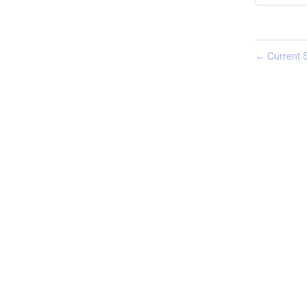
Current S
←