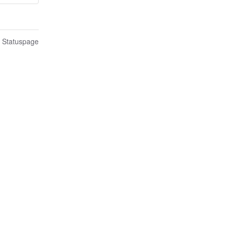
n Statuspage