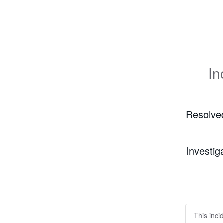
In
Resolve
Investig
This inci