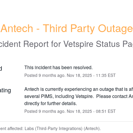
Antech - Third Party Outage
cident Report for
Vetspire Status P
d
This incident has been resolved.
Posted
9
months ago.
Nov
18
,
2025
-
11:35
EST
ating
Antech is currently experiencing an outage that is aff
several PIMS, including Vetspire.  Please contact An
directly for further details.
Posted
9
months ago.
Nov
18
,
2025
-
08:51
EST
dent affected: Labs (Third-Party Integrations) (Antech).